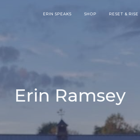
ERIN SPEAKS
SHOP
RESET & RISE
Erin Ramsey