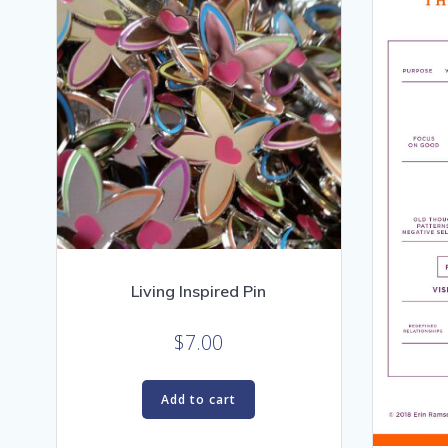
Living Inspired Pin
$
7.00
Add to cart