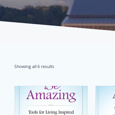
Showing all 6 results