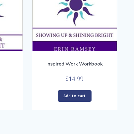
Inspired Work Workbook
$
14.99
Add to cart