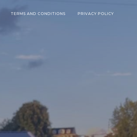
TERMS AND CONDITIONS
PRIVACY POLICY