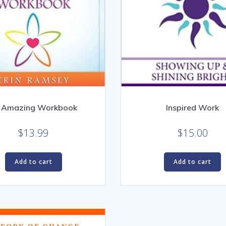
 Amazing Workbook
Inspired Work
$
13.99
$
15.00
Add to cart
Add to cart