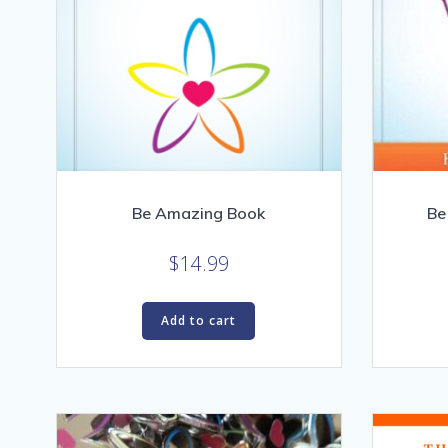
Be Amazing Book
Be
$
14.99
Add to cart